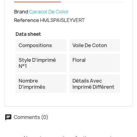
Brand
Caracol De Color
Reference
HMLSPAISLEYVERT
Cancel
Create wishlist
Data sheet
Compositions
Voile De Coton
Style D'imprimé
Floral
N°1
Nombre
Détails Avec
D'imprimés
Imprimé Différent
Comments (0)