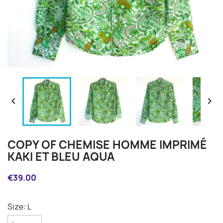


COPY OF CHEMISE HOMME IMPRIMÉ
KAKI ET BLEU AQUA
€39.00
Size: L