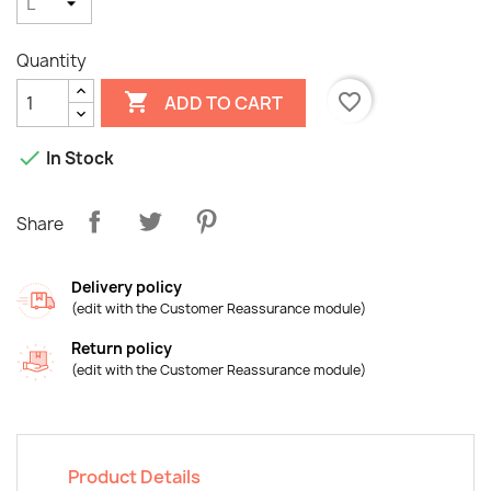
Quantity

favorite_border
ADD TO CART

In Stock
Share
Delivery policy
(edit with the Customer Reassurance module)
Return policy
×
(edit with the Customer Reassurance module)
Create wishlist
Wishlist name
Product Details