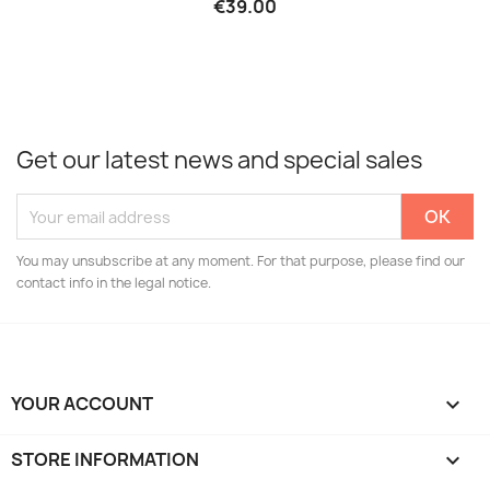
€39.00
Get our latest news and special sales
You may unsubscribe at any moment. For that purpose, please find our
contact info in the legal notice.
YOUR ACCOUNT

STORE INFORMATION
keyboard_arrow_down