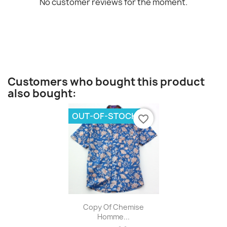
No customer reviews for the moment.
Customers who bought this product
also bought:
OUT-OF-STOCK
favorite_border
Quick view

Copy Of Chemise
Homme...