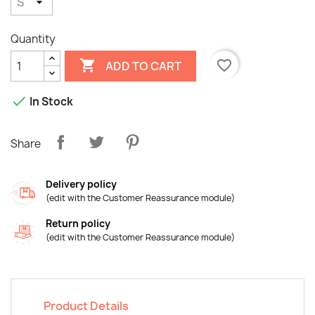
Quantity

favorite_border
ADD TO CART

In Stock
Share
Delivery policy
(edit with the Customer Reassurance module)
×
Create wishlist
Return policy
(edit with the Customer Reassurance module)
Wishlist name
Product Details