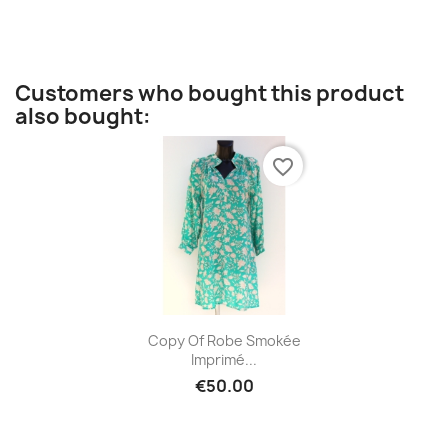
Customers who bought this product
also bought:
favorite_border
Quick view

Copy Of Robe Smokée
Imprimé...
€50.00