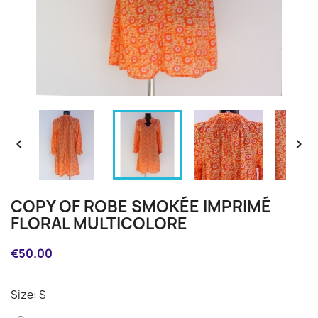


COPY OF ROBE SMOKÉE IMPRIMÉ
FLORAL MULTICOLORE
€50.00
Size: S