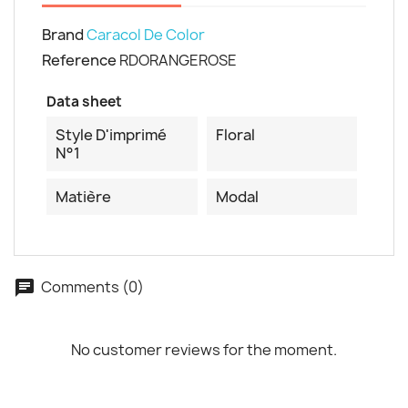
Cancel
Create wishlist
Brand
Caracol De Color
Reference
RDORANGEROSE
Data sheet
Style D'imprimé
Floral
N°1
Matière
Modal
Comments (0)
No customer reviews for the moment.